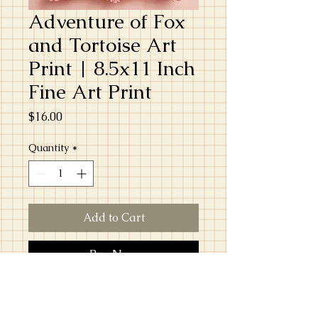
Adventure of Fox
and Tortoise Art
Print | 8.5x11 Inch
Fine Art Print
Price
$16.00
Quantity
*
Add to Cart
Buy Now
Bring a touch of the unexpected to your
walls with this 8.5 x 11 inch fine art print,