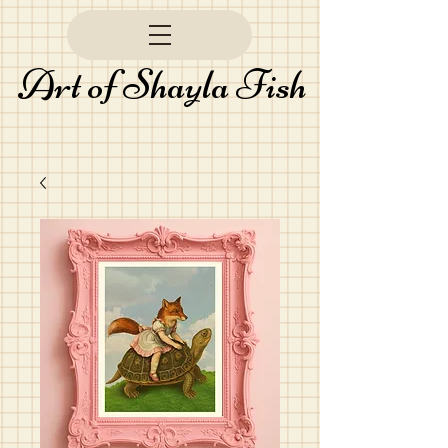
Art of Shayla Fish