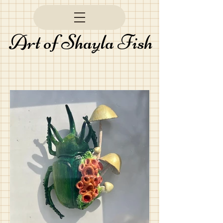
Art of Shayla Fish